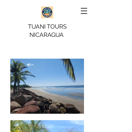
TUANI TOURS
NICARAGUA